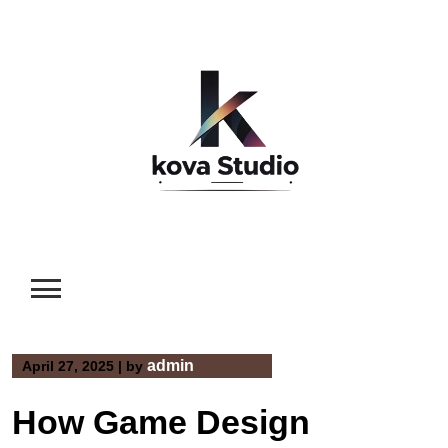
Skip
to
content
admin
April 27, 2025
|
by
How Game Design