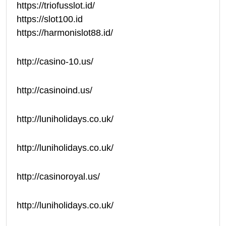
https://triofusslot.id/
https://slot100.id
https://harmonislot88.id/
http://casino-10.us/
http://casinoind.us/
http://luniholidays.co.uk/
http://luniholidays.co.uk/
http://casinoroyal.us/
http://luniholidays.co.uk/