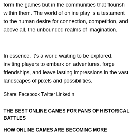
form the games but in the communities that flourish
within them. The world of online play is a testament
to the human desire for connection, competition, and
above all, the unbounded realms of imagination.
In essence, it’s a world waiting to be explored,
inviting players to embark on adventures, forge
friendships, and leave lasting impressions in the vast
landscapes of pixels and possibilities.
Share:
Facebook
Twitter
Linkedin
THE BEST ONLINE GAMES FOR FANS OF HISTORICAL
BATTLES
HOW ONLINE GAMES ARE BECOMING MORE