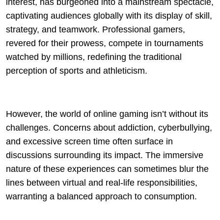
interest, has burgeoned into a mainstream spectacle,
captivating audiences globally with its display of skill,
strategy, and teamwork. Professional gamers,
revered for their prowess, compete in tournaments
watched by millions, redefining the traditional
perception of sports and athleticism.
However, the world of online gaming isn’t without its
challenges. Concerns about addiction, cyberbullying,
and excessive screen time often surface in
discussions surrounding its impact. The immersive
nature of these experiences can sometimes blur the
lines between virtual and real-life responsibilities,
warranting a balanced approach to consumption.