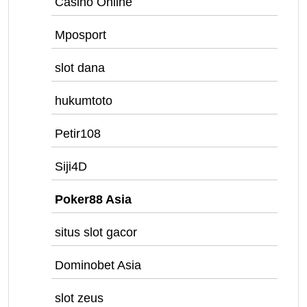
Casino Online
Mposport
slot dana
hukumtoto
Petir108
Siji4D
Poker88 Asia
situs slot gacor
Dominobet Asia
slot zeus