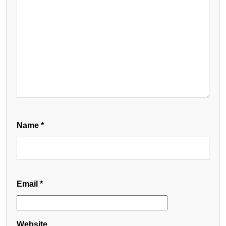
Name
*
Email
*
Website