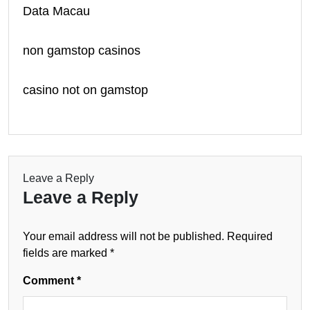
Data Macau
non gamstop casinos
casino not on gamstop
Leave a Reply
Leave a Reply
Your email address will not be published.
Required
fields are marked
*
Comment
*