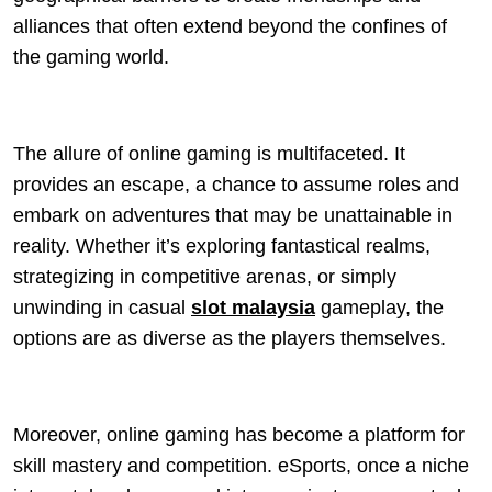
alliances that often extend beyond the confines of
the gaming world.
The allure of online gaming is multifaceted. It
provides an escape, a chance to assume roles and
embark on adventures that may be unattainable in
reality. Whether it’s exploring fantastical realms,
strategizing in competitive arenas, or simply
unwinding in casual
slot malaysia
gameplay, the
options are as diverse as the players themselves.
Moreover, online gaming has become a platform for
skill mastery and competition. eSports, once a niche