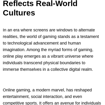
Reflects Real-World
Cultures
In an era where screens are windows to alternate
realities, the world of gaming stands as a testament
to technological advancement and human
imagination. Among the myriad forms of gaming,
online play emerges as a vibrant universe where
individuals transcend physical boundaries to
immerse themselves in a collective digital realm.
Online gaming, a modern marvel, has reshaped
entertainment, social interaction, and even
competitive sports. It offers an avenue for individuals