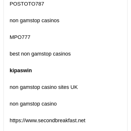
POSTOTO787
non gamstop casinos
MPO777
best non gamstop casinos
kipaswin
non gamstop casino sites UK
non gamstop casino
https://www.secondbreakfast.net