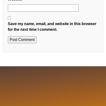
Save my name, email, and website in this browser
for the next time I comment.