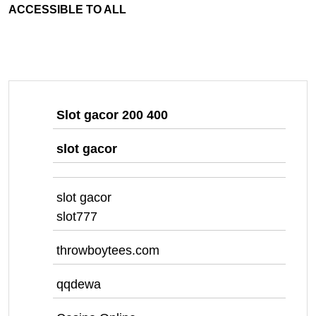
ACCESSIBLE TO ALL
Slot gacor 200 400
slot gacor
slot gacor
slot777
throwboytees.com
qqdewa