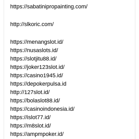
https://sabatinipropainting.com/
http://slkoric.com/
https://menangslot.id/
https://nusaslots.id/
https://slotjitu88.id/
https://joker123slot.id/
https://casino1945.id/
https://depokerpulsa.id
http://127slot.id/
https://bolaslot88.id/
https://casinoindonesia.id/
https://islot77.id/
https://m8slot.id/
https://ampmpoker.id/