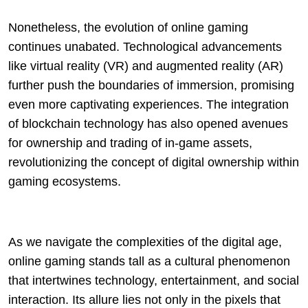
Nonetheless, the evolution of online gaming
continues unabated. Technological advancements
like virtual reality (VR) and augmented reality (AR)
further push the boundaries of immersion, promising
even more captivating experiences. The integration
of blockchain technology has also opened avenues
for ownership and trading of in-game assets,
revolutionizing the concept of digital ownership within
gaming ecosystems.
As we navigate the complexities of the digital age,
online gaming stands tall as a cultural phenomenon
that intertwines technology, entertainment, and social
interaction. Its allure lies not only in the pixels that