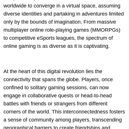
worldwide to converge in a virtual space, assuming
diverse identities and partaking in adventures limited
only by the bounds of imagination. From massive
multiplayer online role-playing games (MMORPGs)
to competitive eSports leagues, the spectrum of
online gaming is as diverse as it is captivating.
At the heart of this digital revolution lies the
connectivity that spans the globe. Players, once
confined to solitary gaming sessions, can now
engage in collaborative quests or head-to-head
battles with friends or strangers from different
corners of the world. This interconnectedness fosters
a sense of community among players, transcending
geographical barriers to create friendships and