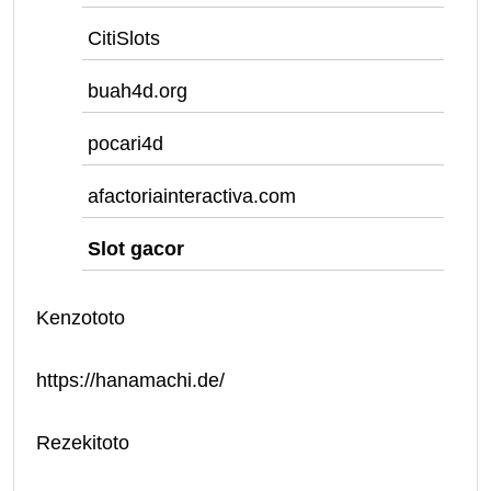
CitiSlots
buah4d.org
pocari4d
afactoriainteractiva.com
Slot gacor
Kenzototo
https://hanamachi.de/
Rezekitoto