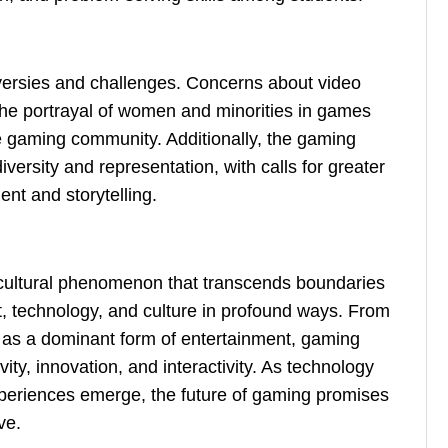
oversies and challenges. Concerns about video
the portrayal of women and minorities in games
he gaming community. Additionally, the gaming
diversity and representation, with calls for greater
ent and storytelling.
 cultural phenomenon that transcends boundaries
 technology, and culture in profound ways. From
us as a dominant form of entertainment, gaming
ity, innovation, and interactivity. As technology
eriences emerge, the future of gaming promises
ve.