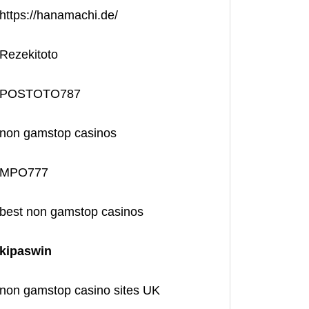
https://hanamachi.de/
Rezekitoto
POSTOTO787
non gamstop casinos
MPO777
best non gamstop casinos
kipaswin
non gamstop casino sites UK