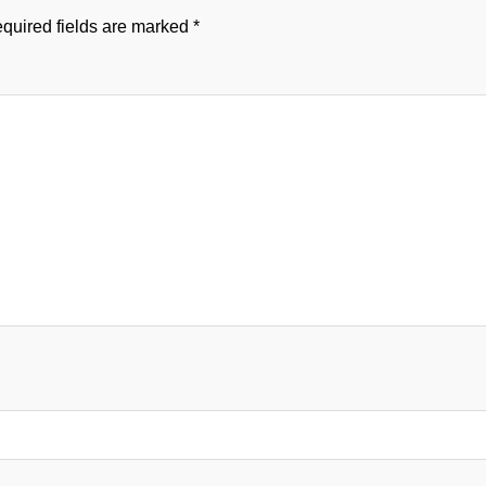
quired fields are marked
*