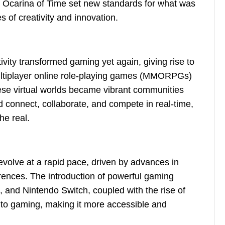
 Ocarina of Time set new standards for what was
 of creativity and innovation.
ivity transformed gaming yet again, giving rise to
ltiplayer online role-playing games (MMORPGs)
ese virtual worlds became vibrant communities
 connect, collaborate, and compete in real-time,
he real.
evolve at a rapid pace, driven by advances in
ences. The introduction of powerful gaming
, and Nintendo Switch, coupled with the rise of
to gaming, making it more accessible and