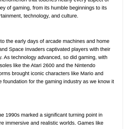
ney of gaming, from its humble beginnings to its
rtainment, technology, and culture.
 to the early days of arcade machines and home
nd Space Invaders captivated players with their
y. As technology advanced, so did gaming, with
soles like the Atari 2600 and the Nintendo
rms brought iconic characters like Mario and
he foundation for the gaming industry as we know it
he 1990s marked a significant turning point in
re immersive and realistic worlds. Games like