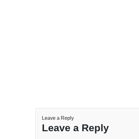
Leave a Reply
Leave a Reply