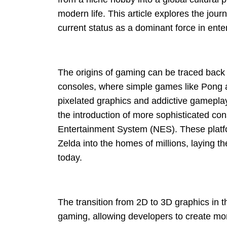
modern life. This article explores the jour
current status as a dominant force in ente
The origins of gaming can be traced back
consoles, where simple games like Pong a
pixelated graphics and addictive gamepla
the introduction of more sophisticated con
Entertainment System (NES). These platfo
Zelda into the homes of millions, laying t
today.
The transition from 2D to 3D graphics in t
gaming, allowing developers to create mo