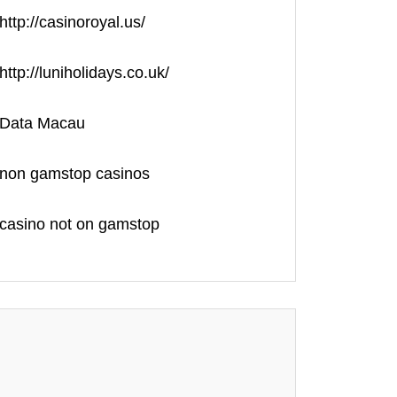
http://casinoroyal.us/
http://luniholidays.co.uk/
Data Macau
non gamstop casinos
casino not on gamstop