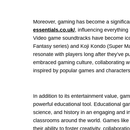
Moreover, gaming has become a significan
essentials.co.uk/
, influencing everything
Video game soundtracks have become ico
Fantasy series) and Koji Kondo (Super Ma
resonate with players long after they’ve p
embraced gaming culture, collaborating wi
inspired by popular games and characters
In addition to its entertainment value, ga
powerful educational tool. Educational ga
science, and history in an engaging and i
classrooms around the world. Games like
their ability to foster creativity, collabor