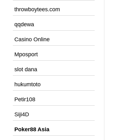
throwboytees.com
qqdewa
Casino Online
Mposport
slot dana
hukumtoto
Petir108
Siji4D
Poker88 Asia