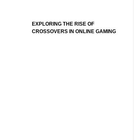
EXPLORING THE RISE OF
CROSSOVERS IN ONLINE GAMING