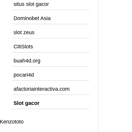
situs slot gacor
Dominobet Asia
slot zeus
CitiSlots
buah4d.org
pocari4d
afactoriainteractiva.com
Slot gacor
Kenzototo