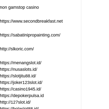
non gamstop casino
https://www.secondbreakfast.net
https://sabatinipropainting.com/
http://slkoric.com/
https://menangslot.id/
https://nusaslots.id/
https://slotjitu88.id/
https://joker123slot.id/
https://casino1945.id/
https://depokerpulsa.id
http://127slot.id/
https://bolaslot88.id/