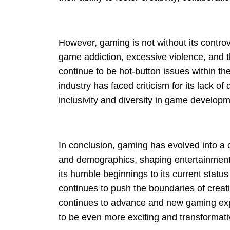
However, gaming is not without its contr
game addiction, excessive violence, and 
continue to be hot-button issues within t
industry has faced criticism for its lack of 
inclusivity and diversity in game developm
In conclusion, gaming has evolved into a
and demographics, shaping entertainment,
its humble beginnings to its current stat
continues to push the boundaries of creativ
continues to advance and new gaming exp
to be even more exciting and transformati