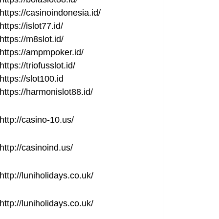
https://casinoindonesia.id/
https://islot77.id/
https://m8slot.id/
https://ampmpoker.id/
https://triofusslot.id/
https://slot100.id
https://harmonislot88.id/
http://casino-10.us/
http://casinoind.us/
http://luniholidays.co.uk/
http://luniholidays.co.uk/