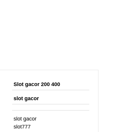
Slot gacor 200 400
slot gacor
slot gacor
slot777