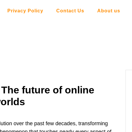
Privacy Policy
Contact Us
About us
The future of online
worlds
tion over the past few decades, transforming
 phenomenon that touches nearly every aspect of