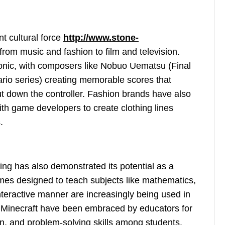
t cultural force
http://www.stone-
 from music and fashion to film and television.
nic, with composers like Nobuo Uematsu (Final
rio series) creating memorable scores that
ut down the controller. Fashion brands have also
th game developers to create clothing lines
.
ming has also demonstrated its potential as a
mes designed to teach subjects like mathematics,
nteractive manner are increasingly being used in
 Minecraft have been embraced by educators for
ation, and problem-solving skills among students.