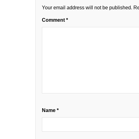
Your email address will not be published.
Re
Comment
*
Name
*