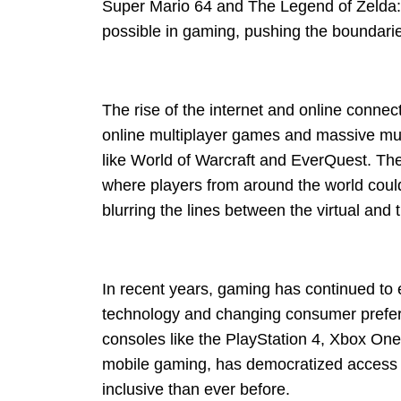
Super Mario 64 and The Legend of Zelda:
possible in gaming, pushing the boundaries
The rise of the internet and online connect
online multiplayer games and massive mu
like World of Warcraft and EverQuest. Th
where players from around the world could
blurring the lines between the virtual and t
In recent years, gaming has continued to 
technology and changing consumer prefer
consoles like the PlayStation 4, Xbox One
mobile gaming, has democratized access 
inclusive than ever before.