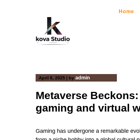
Skip
to
Home
content
admin
April 6, 2025
|
by
Metaverse Beckons: 
gaming and virtual 
Gaming has undergone a remarkable evolu
from a niche hobby into a global cultural