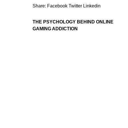
Share:
Facebook
Twitter
Linkedin
THE PSYCHOLOGY BEHIND ONLINE
GAMING ADDICTION