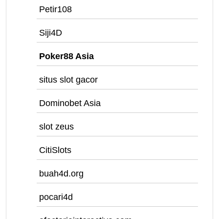
Petir108
Siji4D
Poker88 Asia
situs slot gacor
Dominobet Asia
slot zeus
CitiSlots
buah4d.org
pocari4d