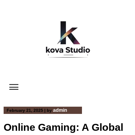
Skip
to
content
admin
February 21, 2025
|
by
Online Gaming: A Global