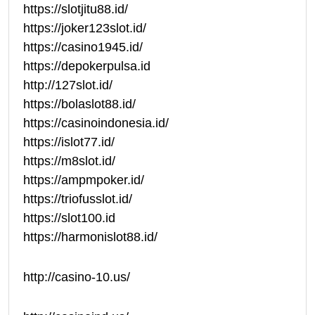
https://slotjitu88.id/
https://joker123slot.id/
https://casino1945.id/
https://depokerpulsa.id
http://127slot.id/
https://bolaslot88.id/
https://casinoindonesia.id/
https://islot77.id/
https://m8slot.id/
https://ampmpoker.id/
https://triofusslot.id/
https://slot100.id
https://harmonislot88.id/
http://casino-10.us/