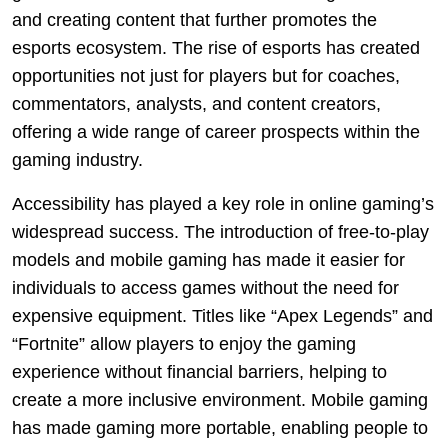
and creating content that further promotes the
esports ecosystem. The rise of esports has created
opportunities not just for players but for coaches,
commentators, analysts, and content creators,
offering a wide range of career prospects within the
gaming industry.
Accessibility has played a key role in online gaming’s
widespread success. The introduction of free-to-play
models and mobile gaming has made it easier for
individuals to access games without the need for
expensive equipment. Titles like “Apex Legends” and
“Fortnite” allow players to enjoy the gaming
experience without financial barriers, helping to
create a more inclusive environment. Mobile gaming
has made gaming more portable, enabling people to