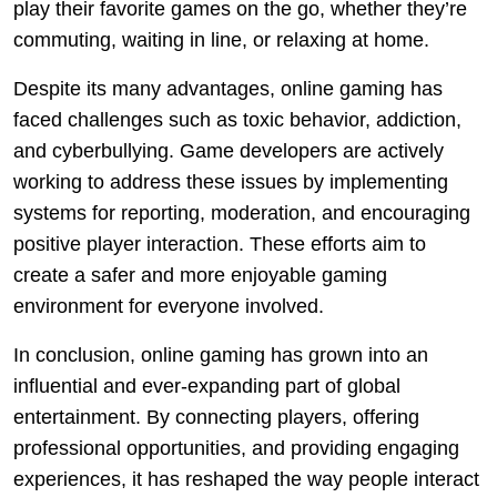
play their favorite games on the go, whether they’re
commuting, waiting in line, or relaxing at home.
Despite its many advantages, online gaming has
faced challenges such as toxic behavior, addiction,
and cyberbullying. Game developers are actively
working to address these issues by implementing
systems for reporting, moderation, and encouraging
positive player interaction. These efforts aim to
create a safer and more enjoyable gaming
environment for everyone involved.
In conclusion, online gaming has grown into an
influential and ever-expanding part of global
entertainment. By connecting players, offering
professional opportunities, and providing engaging
experiences, it has reshaped the way people interact