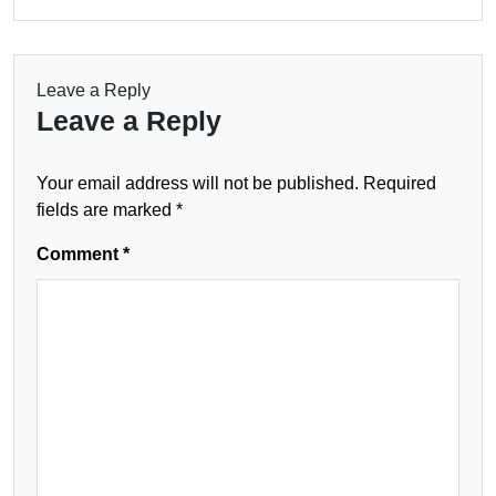
Leave a Reply
Leave a Reply
Your email address will not be published.
Required
fields are marked
*
Comment
*