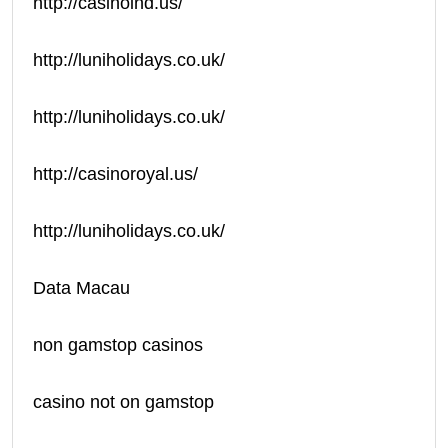
http://casinoind.us/
http://luniholidays.co.uk/
http://luniholidays.co.uk/
http://casinoroyal.us/
http://luniholidays.co.uk/
Data Macau
non gamstop casinos
casino not on gamstop