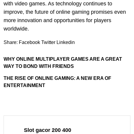
with video games. As technology continues to
improve, the future of online gaming promises even
more innovation and opportunities for players
worldwide.
Share:
Facebook
Twitter
Linkedin
WHY ONLINE MULTIPLAYER GAMES ARE A GREAT
WAY TO BOND WITH FRIENDS
THE RISE OF ONLINE GAMING: A NEW ERA OF
ENTERTAINMENT
Slot gacor 200 400