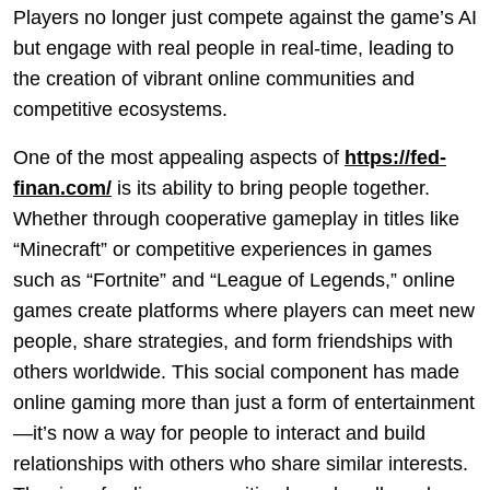
Players no longer just compete against the game’s AI
but engage with real people in real-time, leading to
the creation of vibrant online communities and
competitive ecosystems.
One of the most appealing aspects of
https://fed-
finan.com/
is its ability to bring people together.
Whether through cooperative gameplay in titles like
“Minecraft” or competitive experiences in games
such as “Fortnite” and “League of Legends,” online
games create platforms where players can meet new
people, share strategies, and form friendships with
others worldwide. This social component has made
online gaming more than just a form of entertainment
—it’s now a way for people to interact and build
relationships with others who share similar interests.