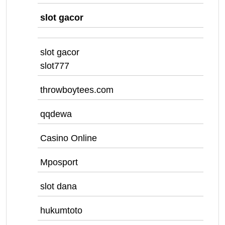
slot gacor
slot gacor
slot777
throwboytees.com
qqdewa
Casino Online
Mposport
slot dana
hukumtoto