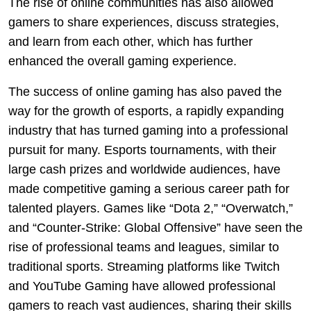
The rise of online communities has also allowed
gamers to share experiences, discuss strategies,
and learn from each other, which has further
enhanced the overall gaming experience.
The success of online gaming has also paved the
way for the growth of esports, a rapidly expanding
industry that has turned gaming into a professional
pursuit for many. Esports tournaments, with their
large cash prizes and worldwide audiences, have
made competitive gaming a serious career path for
talented players. Games like “Dota 2,” “Overwatch,”
and “Counter-Strike: Global Offensive” have seen the
rise of professional teams and leagues, similar to
traditional sports. Streaming platforms like Twitch
and YouTube Gaming have allowed professional
gamers to reach vast audiences, sharing their skills