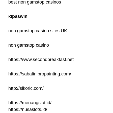
best non gamstop casinos
kipaswin
non gamstop casino sites UK
non gamstop casino
https://www.secondbreakfast.net
https://sabatinipropainting.com/
http://slkoric.com/
https://menangslot.id/
https://nusaslots.id/