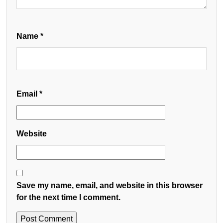
Name
*
Email
*
Website
Save my name, email, and website in this browser
for the next time I comment.