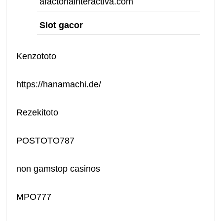
afactoriainteractiva.com
Slot gacor
Kenzototo
https://hanamachi.de/
Rezekitoto
POSTOTO787
non gamstop casinos
MPO777