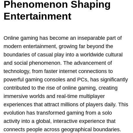
Phenomenon Shaping
Entertainment
Online gaming has become an inseparable part of
modern entertainment, growing far beyond the
boundaries of casual play into a worldwide cultural
and social phenomenon. The advancement of
technology, from faster internet connections to
powerful gaming consoles and PCs, has significantly
contributed to the rise of online gaming, creating
immersive worlds and real-time multiplayer
experiences that attract millions of players daily. This
evolution has transformed gaming from a solo
activity into a global, interactive experience that
connects people across geographical boundaries.