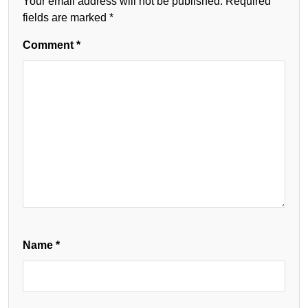
Your email address will not be published.
Required
fields are marked
*
Comment
*
Name
*