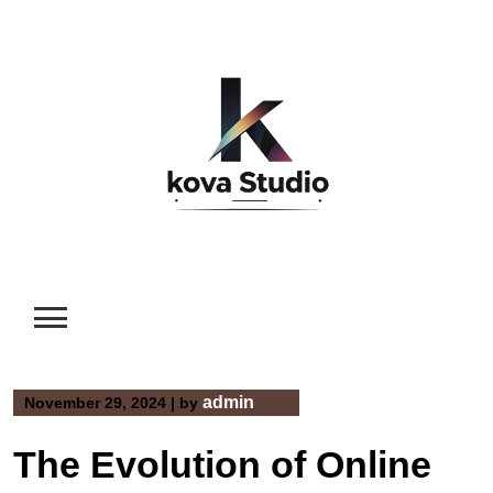
Skip
to
content
admin
November 29, 2024
|
by
The Evolution of Online