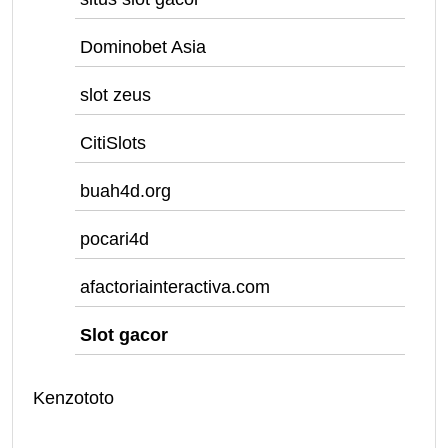
Dominobet Asia
slot zeus
CitiSlots
buah4d.org
pocari4d
afactoriainteractiva.com
Slot gacor
Kenzototo