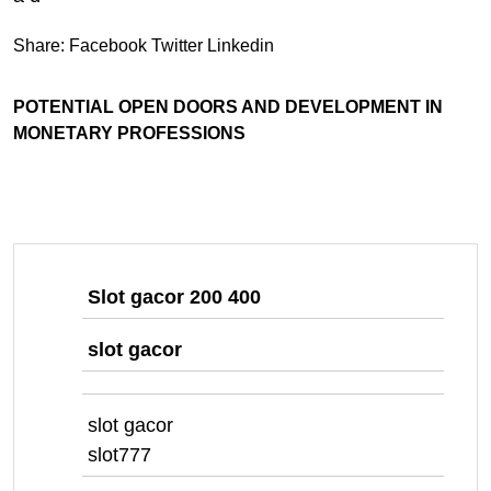
Share:
Facebook
Twitter
Linkedin
POTENTIAL OPEN DOORS AND DEVELOPMENT IN
MONETARY PROFESSIONS
Slot gacor 200 400
slot gacor
slot gacor
slot777