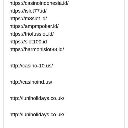
https://casinoindonesia.id/
https://islot77.id/
https://m8slot.id/
https://ampmpoker.id/
https://triofusslot.id/
https://slot100.id
https://harmonislot88.id/
http://casino-10.us/
http://casinoind.us/
http://luniholidays.co.uk/
http://luniholidays.co.uk/