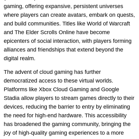
gaming, offering expansive, persistent universes
where players can create avatars, embark on quests,
and build communities. Titles like World of Warcraft
and The Elder Scrolls Online have become
epicenters of social interaction, with players forming
alliances and friendships that extend beyond the
digital realm.
The advent of cloud gaming has further
democratized access to these virtual worlds.
Platforms like Xbox Cloud Gaming and Google
Stadia allow players to stream games directly to their
devices, reducing the barrier to entry by eliminating
the need for high-end hardware. This accessibility
has broadened the gaming community, bringing the
joy of high-quality gaming experiences to a more