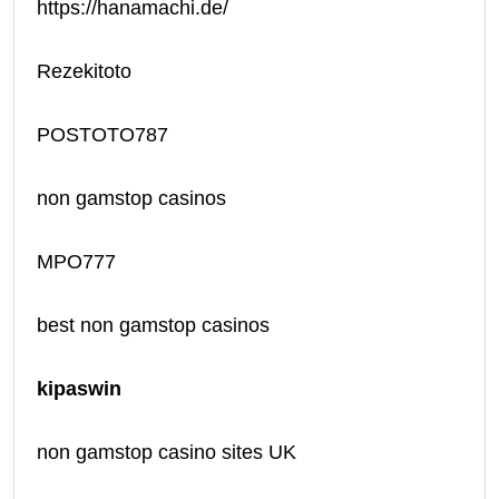
https://hanamachi.de/
Rezekitoto
POSTOTO787
non gamstop casinos
MPO777
best non gamstop casinos
kipaswin
non gamstop casino sites UK