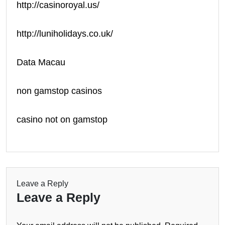
http://casinoroyal.us/
http://luniholidays.co.uk/
Data Macau
non gamstop casinos
casino not on gamstop
Leave a Reply
Leave a Reply