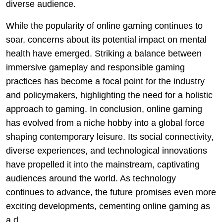
diverse audience.
While the popularity of online gaming continues to
soar, concerns about its potential impact on mental
health have emerged. Striking a balance between
immersive gameplay and responsible gaming
practices has become a focal point for the industry
and policymakers, highlighting the need for a holistic
approach to gaming. In conclusion, online gaming
has evolved from a niche hobby into a global force
shaping contemporary leisure. Its social connectivity,
diverse experiences, and technological innovations
have propelled it into the mainstream, captivating
audiences around the world. As technology
continues to advance, the future promises even more
exciting developments, cementing online gaming as
a d