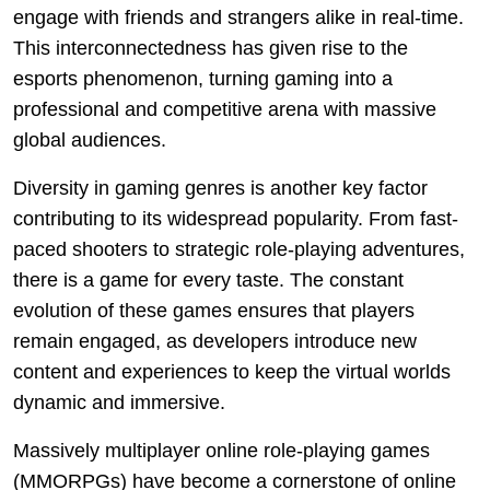
engage with friends and strangers alike in real-time.
This interconnectedness has given rise to the
esports phenomenon, turning gaming into a
professional and competitive arena with massive
global audiences.
Diversity in gaming genres is another key factor
contributing to its widespread popularity. From fast-
paced shooters to strategic role-playing adventures,
there is a game for every taste. The constant
evolution of these games ensures that players
remain engaged, as developers introduce new
content and experiences to keep the virtual worlds
dynamic and immersive.
Massively multiplayer online role-playing games
(MMORPGs) have become a cornerstone of online