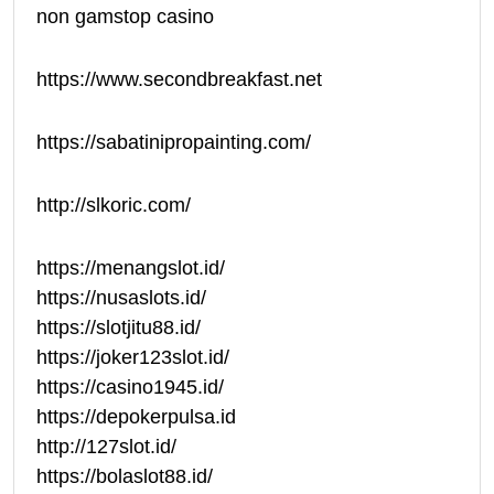
non gamstop casino
https://www.secondbreakfast.net
https://sabatinipropainting.com/
http://slkoric.com/
https://menangslot.id/
https://nusaslots.id/
https://slotjitu88.id/
https://joker123slot.id/
https://casino1945.id/
https://depokerpulsa.id
http://127slot.id/
https://bolaslot88.id/