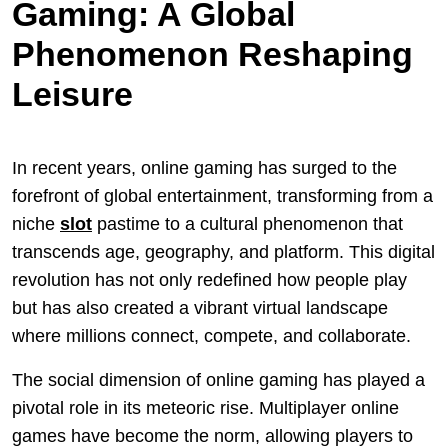
Gaming: A Global
Phenomenon Reshaping
Leisure
In recent years, online gaming has surged to the
forefront of global entertainment, transforming from a
niche
slot
pastime to a cultural phenomenon that
transcends age, geography, and platform. This digital
revolution has not only redefined how people play
but has also created a vibrant virtual landscape
where millions connect, compete, and collaborate.
The social dimension of online gaming has played a
pivotal role in its meteoric rise. Multiplayer online
games have become the norm, allowing players to