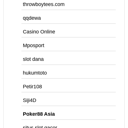
throwboytees.com
qqdewa
Casino Online
Mposport
slot dana
hukumtoto
Petir108
Siji4D
Poker88 Asia
situs slot gacor