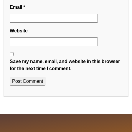
Email
*
Website
Save my name, email, and website in this browser
for the next time I comment.