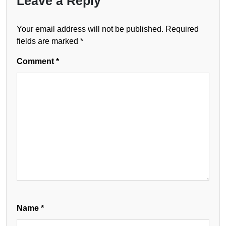
Leave a Reply
Your email address will not be published.
Required
fields are marked
*
Comment
*
Name
*