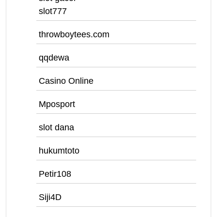
slot777
throwboytees.com
qqdewa
Casino Online
Mposport
slot dana
hukumtoto
Petir108
Siji4D