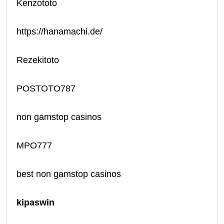
Kenzototo
https://hanamachi.de/
Rezekitoto
POSTOTO787
non gamstop casinos
MPO777
best non gamstop casinos
kipaswin