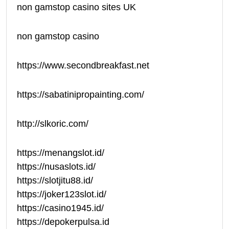
non gamstop casino sites UK
non gamstop casino
https://www.secondbreakfast.net
https://sabatinipropainting.com/
http://slkoric.com/
https://menangslot.id/
https://nusaslots.id/
https://slotjitu88.id/
https://joker123slot.id/
https://casino1945.id/
https://depokerpulsa.id