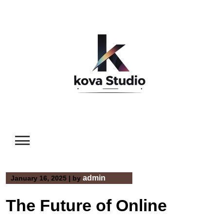
Skip
to
content
admin
January 16, 2025
|
by
The Future of Online