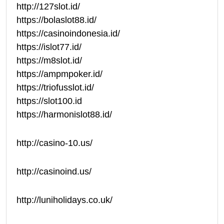
http://127slot.id/
https://bolaslot88.id/
https://casinoindonesia.id/
https://islot77.id/
https://m8slot.id/
https://ampmpoker.id/
https://triofusslot.id/
https://slot100.id
https://harmonislot88.id/
http://casino-10.us/
http://casinoind.us/
http://luniholidays.co.uk/