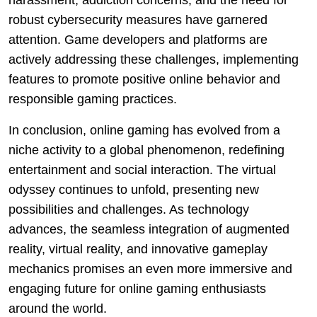
harassment, addiction concerns, and the need for
robust cybersecurity measures have garnered
attention. Game developers and platforms are
actively addressing these challenges, implementing
features to promote positive online behavior and
responsible gaming practices.
In conclusion, online gaming has evolved from a
niche activity to a global phenomenon, redefining
entertainment and social interaction. The virtual
odyssey continues to unfold, presenting new
possibilities and challenges. As technology
advances, the seamless integration of augmented
reality, virtual reality, and innovative gameplay
mechanics promises an even more immersive and
engaging future for online gaming enthusiasts
around the world.