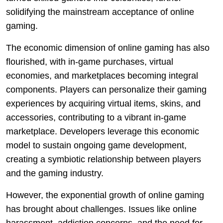
solidifying the mainstream acceptance of online
gaming.
The economic dimension of online gaming has also
flourished, with in-game purchases, virtual
economies, and marketplaces becoming integral
components. Players can personalize their gaming
experiences by acquiring virtual items, skins, and
accessories, contributing to a vibrant in-game
marketplace. Developers leverage this economic
model to sustain ongoing game development,
creating a symbiotic relationship between players
and the gaming industry.
However, the exponential growth of online gaming
has brought about challenges. Issues like online