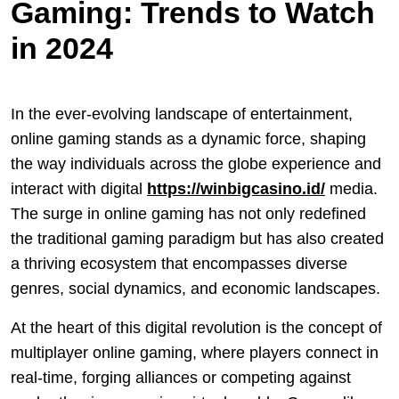
Gaming: Trends to Watch
in 2024
In the ever-evolving landscape of entertainment,
online gaming stands as a dynamic force, shaping
the way individuals across the globe experience and
interact with digital
https://winbigcasino.id/
media.
The surge in online gaming has not only redefined
the traditional gaming paradigm but has also created
a thriving ecosystem that encompasses diverse
genres, social dynamics, and economic landscapes.
At the heart of this digital revolution is the concept of
multiplayer online gaming, where players connect in
real-time, forging alliances or competing against