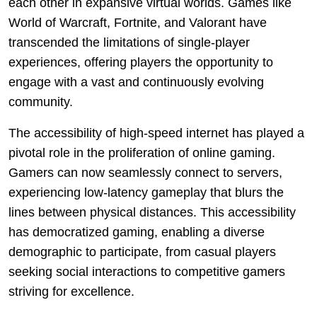
each other in expansive virtual worlds. Games like
World of Warcraft, Fortnite, and Valorant have
transcended the limitations of single-player
experiences, offering players the opportunity to
engage with a vast and continuously evolving
community.
The accessibility of high-speed internet has played a
pivotal role in the proliferation of online gaming.
Gamers can now seamlessly connect to servers,
experiencing low-latency gameplay that blurs the
lines between physical distances. This accessibility
has democratized gaming, enabling a diverse
demographic to participate, from casual players
seeking social interactions to competitive gamers
striving for excellence.