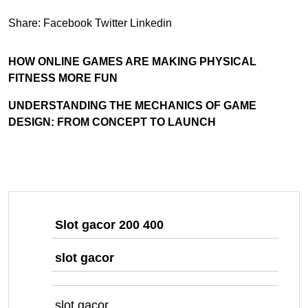
Share:
Facebook
Twitter
Linkedin
HOW ONLINE GAMES ARE MAKING PHYSICAL
FITNESS MORE FUN
UNDERSTANDING THE MECHANICS OF GAME
DESIGN: FROM CONCEPT TO LAUNCH
Slot gacor 200 400
slot gacor
slot gacor