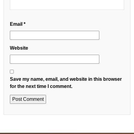
Email
*
Website
Save my name, email, and website in this browser
for the next time I comment.