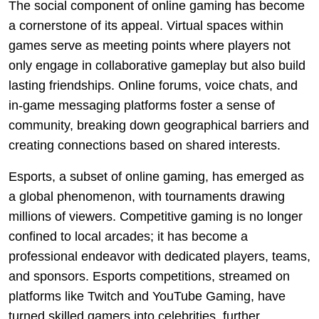
The social component of online gaming has become
a cornerstone of its appeal. Virtual spaces within
games serve as meeting points where players not
only engage in collaborative gameplay but also build
lasting friendships. Online forums, voice chats, and
in-game messaging platforms foster a sense of
community, breaking down geographical barriers and
creating connections based on shared interests.
Esports, a subset of online gaming, has emerged as
a global phenomenon, with tournaments drawing
millions of viewers. Competitive gaming is no longer
confined to local arcades; it has become a
professional endeavor with dedicated players, teams,
and sponsors. Esports competitions, streamed on
platforms like Twitch and YouTube Gaming, have
turned skilled gamers into celebrities, further