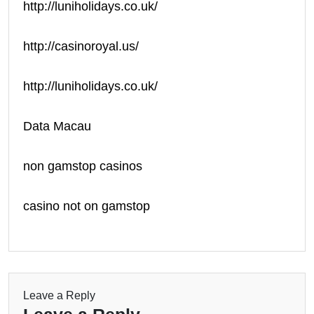
http://luniholidays.co.uk/
http://casinoroyal.us/
http://luniholidays.co.uk/
Data Macau
non gamstop casinos
casino not on gamstop
Leave a Reply