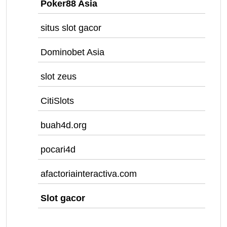
Poker88 Asia
situs slot gacor
Dominobet Asia
slot zeus
CitiSlots
buah4d.org
pocari4d
afactoriainteractiva.com
Slot gacor