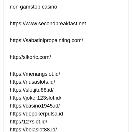
non gamstop casino
https://www.secondbreakfast.net
https://sabatinipropainting.com/
http://slkoric.com/
https://menangslot.id/
https://nusaslots.id/
https://slotjitu88.id/
https://joker123slot.id/
https://casino1945.id/
https://depokerpulsa.id
http://127slot.id/
https://bolaslot88.id/