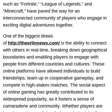
such as “Fortnite,” “League of Legends,” and
“Minecraft,” have paved the way for an
interconnected community of players who engage in
exciting digital adventures together.
One of the biggest draws
of
http://theerlinnews.com/
is the ability to connect
with others in real-time, breaking down geographical
boundaries and enabling players to engage with
people from different countries and cultures. These
online platforms have allowed individuals to build
friendships, team up in cooperative gameplay, and
compete in high-stakes matches. The social aspect
of online gaming has greatly contributed to its
widespread popularity, as it fosters a sense of
camaraderie and community. Whether players are