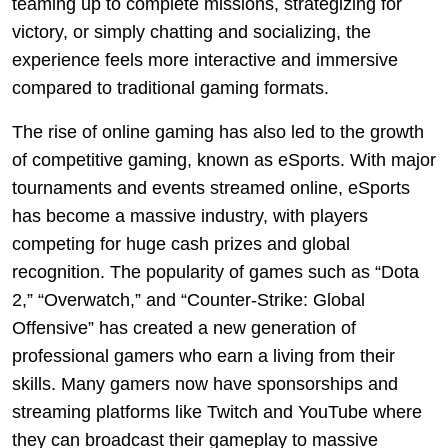
teaming up to complete missions, strategizing for
victory, or simply chatting and socializing, the
experience feels more interactive and immersive
compared to traditional gaming formats.
The rise of online gaming has also led to the growth
of competitive gaming, known as eSports. With major
tournaments and events streamed online, eSports
has become a massive industry, with players
competing for huge cash prizes and global
recognition. The popularity of games such as “Dota
2,” “Overwatch,” and “Counter-Strike: Global
Offensive” has created a new generation of
professional gamers who earn a living from their
skills. Many gamers now have sponsorships and
streaming platforms like Twitch and YouTube where
they can broadcast their gameplay to massive