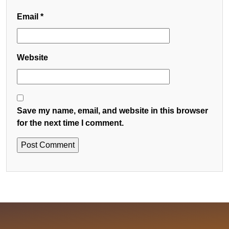
Email
*
Website
Save my name, email, and website in this browser
for the next time I comment.