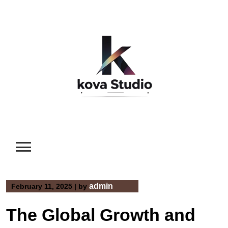
Skip
to
content
admin
February 11, 2025
|
by
The Global Growth and