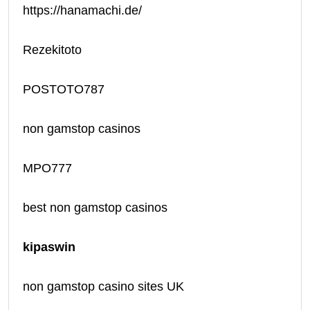
https://hanamachi.de/
Rezekitoto
POSTOTO787
non gamstop casinos
MPO777
best non gamstop casinos
kipaswin
non gamstop casino sites UK