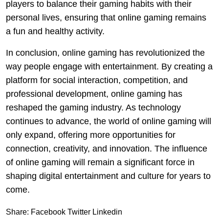
players to balance their gaming habits with their
personal lives, ensuring that online gaming remains
a fun and healthy activity.
In conclusion, online gaming has revolutionized the
way people engage with entertainment. By creating a
platform for social interaction, competition, and
professional development, online gaming has
reshaped the gaming industry. As technology
continues to advance, the world of online gaming will
only expand, offering more opportunities for
connection, creativity, and innovation. The influence
of online gaming will remain a significant force in
shaping digital entertainment and culture for years to
come.
Share:
Facebook
Twitter
Linkedin