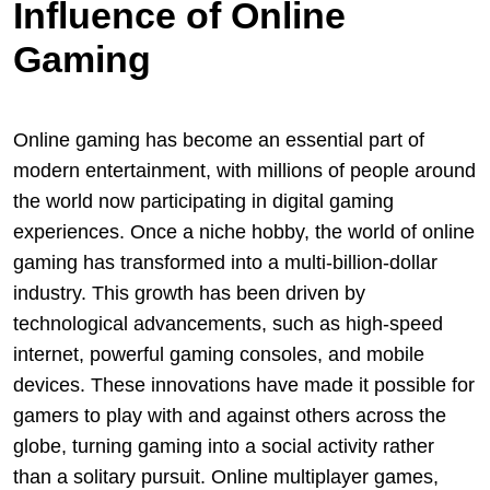
Influence of Online
Gaming
Online gaming has become an essential part of
modern entertainment, with millions of people around
the world now participating in digital gaming
experiences. Once a niche hobby, the world of online
gaming has transformed into a multi-billion-dollar
industry. This growth has been driven by
technological advancements, such as high-speed
internet, powerful gaming consoles, and mobile
devices. These innovations have made it possible for
gamers to play with and against others across the
globe, turning gaming into a social activity rather
than a solitary pursuit. Online multiplayer games,