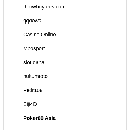
throwboytees.com
qqdewa
Casino Online
Mposport
slot dana
hukumtoto
Petir108
Siji4D
Poker88 Asia