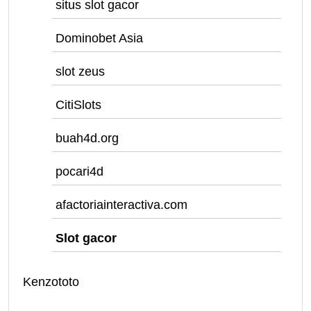
situs slot gacor
Dominobet Asia
slot zeus
CitiSlots
buah4d.org
pocari4d
afactoriainteractiva.com
Slot gacor
Kenzototo