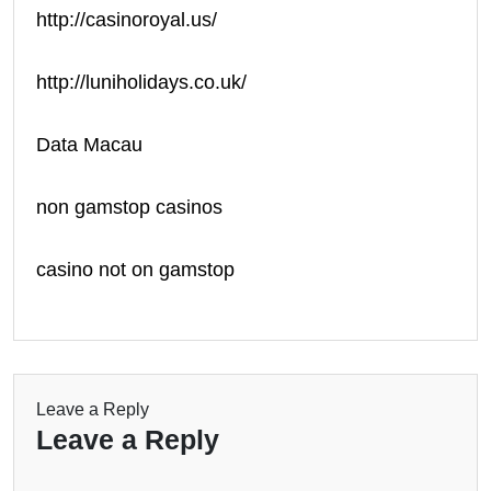
http://casinoroyal.us/
http://luniholidays.co.uk/
Data Macau
non gamstop casinos
casino not on gamstop
Leave a Reply
Leave a Reply