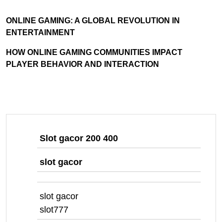
ONLINE GAMING: A GLOBAL REVOLUTION IN
ENTERTAINMENT
HOW ONLINE GAMING COMMUNITIES IMPACT
PLAYER BEHAVIOR AND INTERACTION
Slot gacor 200 400
slot gacor
slot gacor
slot777