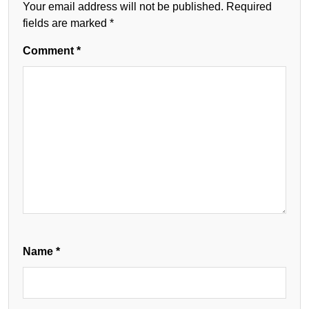
Your email address will not be published.
Required
fields are marked
*
Comment
*
Name
*