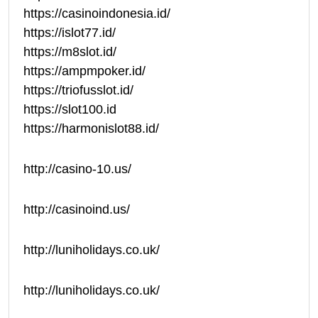
https://casinoindonesia.id/
https://islot77.id/
https://m8slot.id/
https://ampmpoker.id/
https://triofusslot.id/
https://slot100.id
https://harmonislot88.id/
http://casino-10.us/
http://casinoind.us/
http://luniholidays.co.uk/
http://luniholidays.co.uk/