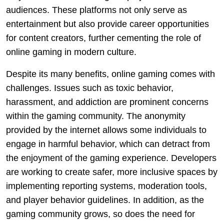
audiences. These platforms not only serve as
entertainment but also provide career opportunities
for content creators, further cementing the role of
online gaming in modern culture.
Despite its many benefits, online gaming comes with
challenges. Issues such as toxic behavior,
harassment, and addiction are prominent concerns
within the gaming community. The anonymity
provided by the internet allows some individuals to
engage in harmful behavior, which can detract from
the enjoyment of the gaming experience. Developers
are working to create safer, more inclusive spaces by
implementing reporting systems, moderation tools,
and player behavior guidelines. In addition, as the
gaming community grows, so does the need for