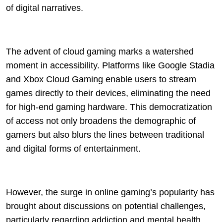
of digital narratives.
The advent of cloud gaming marks a watershed
moment in accessibility. Platforms like Google Stadia
and Xbox Cloud Gaming enable users to stream
games directly to their devices, eliminating the need
for high-end gaming hardware. This democratization
of access not only broadens the demographic of
gamers but also blurs the lines between traditional
and digital forms of entertainment.
However, the surge in online gaming’s popularity has
brought about discussions on potential challenges,
particularly regarding addiction and mental health.