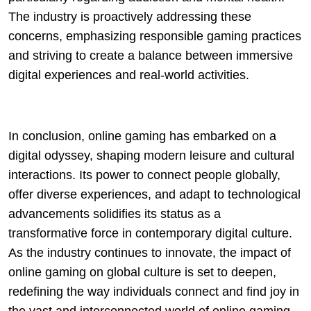
The industry is proactively addressing these
concerns, emphasizing responsible gaming practices
and striving to create a balance between immersive
digital experiences and real-world activities.
In conclusion, online gaming has embarked on a
digital odyssey, shaping modern leisure and cultural
interactions. Its power to connect people globally,
offer diverse experiences, and adapt to technological
advancements solidifies its status as a
transformative force in contemporary digital culture.
As the industry continues to innovate, the impact of
online gaming on global culture is set to deepen,
redefining the way individuals connect and find joy in