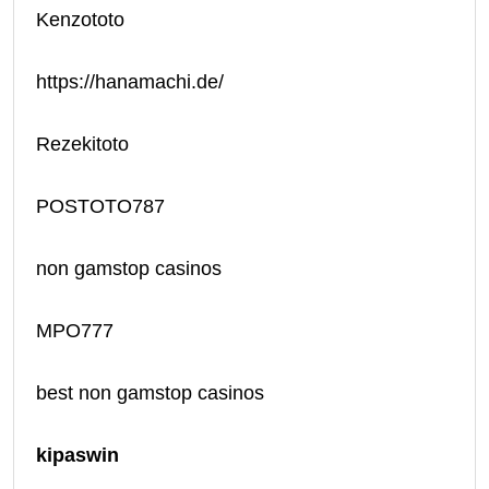
Kenzototo
https://hanamachi.de/
Rezekitoto
POSTOTO787
non gamstop casinos
MPO777
best non gamstop casinos
kipaswin