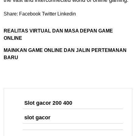
the vast and interconnected world of online gaming.
Share:
Facebook
Twitter
Linkedin
REALITAS VIRTUAL DAN MASA DEPAN GAME
ONLINE
MAINKAN GAME ONLINE DAN JALIN PERTEMANAN
BARU
Slot gacor 200 400
slot gacor