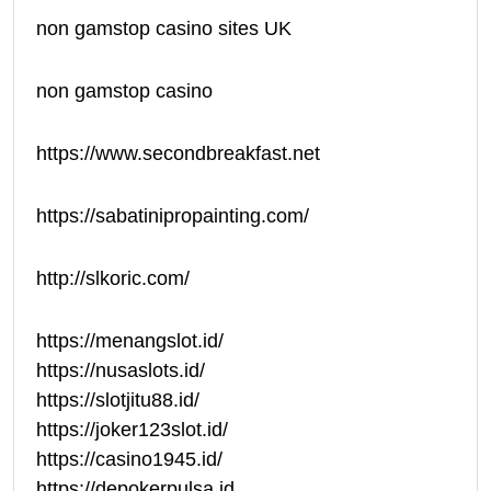
non gamstop casino sites UK
non gamstop casino
https://www.secondbreakfast.net
https://sabatinipropainting.com/
http://slkoric.com/
https://menangslot.id/
https://nusaslots.id/
https://slotjitu88.id/
https://joker123slot.id/
https://casino1945.id/
https://depokerpulsa.id