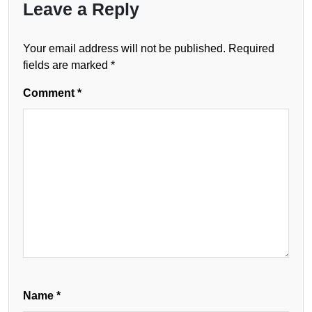
Leave a Reply
Your email address will not be published.
Required
fields are marked
*
Comment
*
Name
*