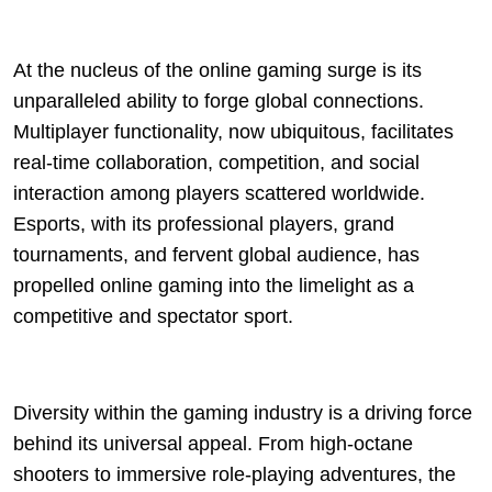
At the nucleus of the online gaming surge is its
unparalleled ability to forge global connections.
Multiplayer functionality, now ubiquitous, facilitates
real-time collaboration, competition, and social
interaction among players scattered worldwide.
Esports, with its professional players, grand
tournaments, and fervent global audience, has
propelled online gaming into the limelight as a
competitive and spectator sport.
Diversity within the gaming industry is a driving force
behind its universal appeal. From high-octane
shooters to immersive role-playing adventures, the