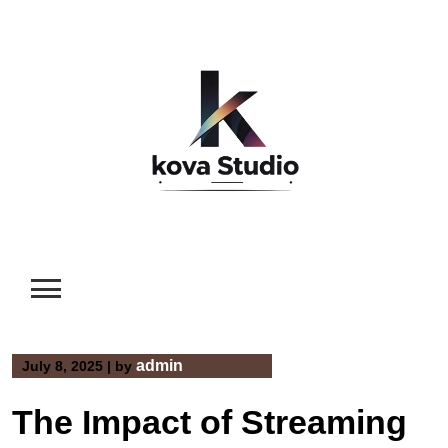
Skip
to
content
admin
July 8, 2025
|
by
The Impact of Streaming