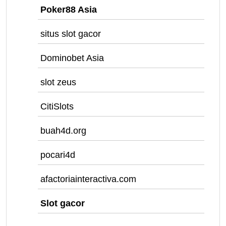
Poker88 Asia
situs slot gacor
Dominobet Asia
slot zeus
CitiSlots
buah4d.org
pocari4d
afactoriainteractiva.com
Slot gacor