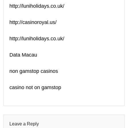
http://luniholidays.co.uk/
http://casinoroyal.us/
http://luniholidays.co.uk/
Data Macau
non gamstop casinos
casino not on gamstop
Leave a Reply