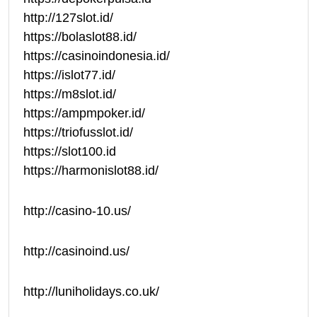
http://127slot.id/
https://bolaslot88.id/
https://casinoindonesia.id/
https://islot77.id/
https://m8slot.id/
https://ampmpoker.id/
https://triofusslot.id/
https://slot100.id
https://harmonislot88.id/
http://casino-10.us/
http://casinoind.us/
http://luniholidays.co.uk/