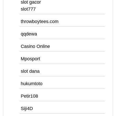
slot gacor
slot777
throwboytees.com
qqdewa
Casino Online
Mposport
slot dana
hukumtoto
Petir108
Siji4D