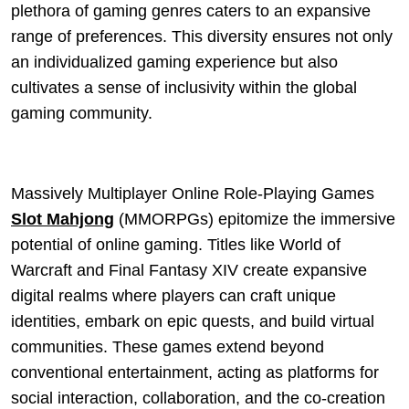
plethora of gaming genres caters to an expansive
range of preferences. This diversity ensures not only
an individualized gaming experience but also
cultivates a sense of inclusivity within the global
gaming community.
Massively Multiplayer Online Role-Playing Games
Slot Mahjong
(MMORPGs) epitomize the immersive
potential of online gaming. Titles like World of
Warcraft and Final Fantasy XIV create expansive
digital realms where players can craft unique
identities, embark on epic quests, and build virtual
communities. These games extend beyond
conventional entertainment, acting as platforms for
social interaction, collaboration, and the co-creation