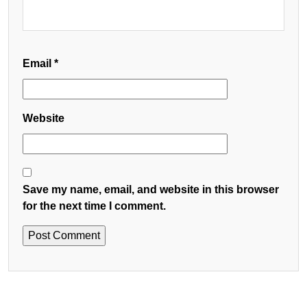
Email
*
Website
Save my name, email, and website in this browser
for the next time I comment.