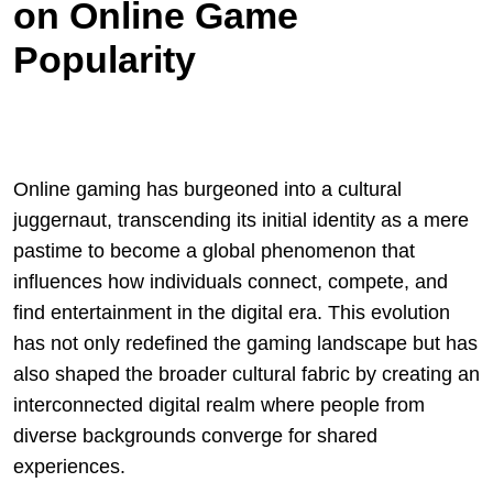
on Online Game
Popularity
Online gaming has burgeoned into a cultural
juggernaut, transcending its initial identity as a mere
pastime to become a global phenomenon that
influences how individuals connect, compete, and
find entertainment in the digital era. This evolution
has not only redefined the gaming landscape but has
also shaped the broader cultural fabric by creating an
interconnected digital realm where people from
diverse backgrounds converge for shared
experiences.